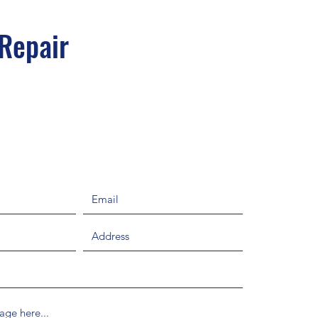
 Repair