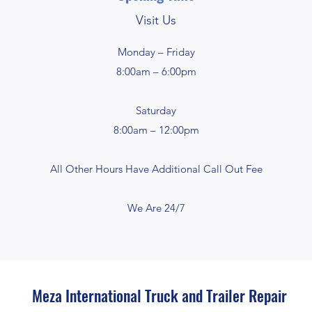
Visit Us
Monday – Friday
8:00am – 6:00pm
Saturday
8:00am – 12:00pm
All Other Hours Have Additional Call Out Fee
We Are 24/7
Meza International Truck and Trailer Repair