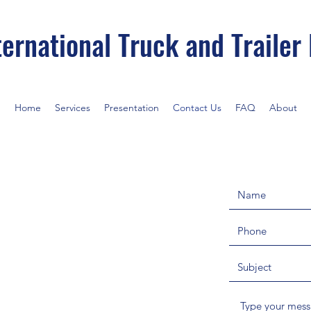
ernational Truck and Trailer
Home
Services
Presentation
Contact Us
FAQ
About