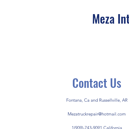
Meza Int
Contact Us
Fontana, Ca and Russellville, AR
Mezatruckrepair@hotmail.com
1(909)-743-9091 California