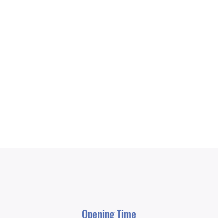
Opening Time