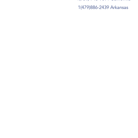
1(479)886-2439 Arkansas