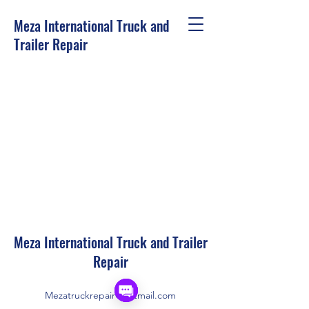
Meza International Truck and
Trailer Repair
Meza International Truck and Trailer
Repair
Mezatruckrepair@hotmail.com